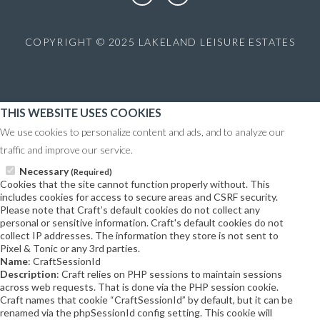
COPYRIGHT © 2025 LAKELAND LEISURE ESTATES
THIS WEBSITE USES COOKIES
We use cookies to personalize content and ads, and to analyze our
traffic and improve our service.
Necessary
(Required)
Cookies that the site cannot function properly without. This
includes cookies for access to secure areas and CSRF security.
Please note that Craft’s default cookies do not collect any
personal or sensitive information. Craft's default cookies do not
collect IP addresses. The information they store is not sent to
Pixel & Tonic or any 3rd parties.
Name
: CraftSessionId
Description
: Craft relies on PHP sessions to maintain sessions
across web requests. That is done via the PHP session cookie.
Craft names that cookie “CraftSessionId” by default, but it can be
renamed via the phpSessionId config setting. This cookie will