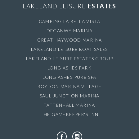
LAKELAND LEISURE
ESTATES
CAMPING LA BELLA VISTA
DEGANWY MARINA
GREAT HAYWOOD MARINA
LAKELAND LEISURE BOAT SALES
LAKELAND LEISURE ESTATES GROUP
LONG ASHES PARK
LONG ASHES PURE SPA
ROYDON MARINA VILLAGE
SAUL JUNCTION MARINA
TATTENHALL MARINA
THE GAMEKEEPER'S INN