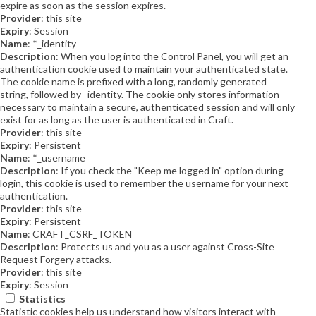
expire as soon as the session expires.
Provider
: this site
Expiry
: Session
Name
: *_identity
Description
: When you log into the Control Panel, you will get an
authentication cookie used to maintain your authenticated state.
The cookie name is prefixed with a long, randomly generated
string, followed by _identity. The cookie only stores information
necessary to maintain a secure, authenticated session and will only
exist for as long as the user is authenticated in Craft.
Provider
: this site
Expiry
: Persistent
Name
: *_username
Description
: If you check the "Keep me logged in" option during
login, this cookie is used to remember the username for your next
authentication.
Provider
: this site
Expiry
: Persistent
Name
: CRAFT_CSRF_TOKEN
Description
: Protects us and you as a user against Cross-Site
Request Forgery attacks.
Provider
: this site
Expiry
: Session
Statistics
Statistic cookies help us understand how visitors interact with