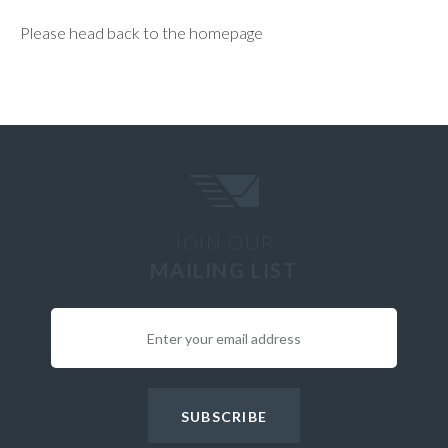
Please head back to the homepage
JOIN OUR
MAILING LIST
SUBSCRIBE