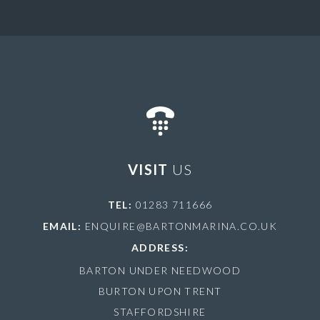
VISIT
US
TEL:
01283 711666
EMAIL:
ENQUIRE@BARTONMARINA.CO.UK
ADDRESS:
BARTON UNDER NEEDWOOD
BURTON UPON TRENT
STAFFORDSHIRE