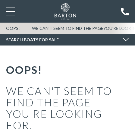
SEARCH BOATS FOR SALE
OOPS!
WE CAN'T SEEM TO FIND THE PAGEYOU'RE LOOKI
SEARCH BOATS FOR SALE
OOPS!
WE CAN'T SEEM TO
FIND THE PAGE
YOU'RE LOOKING
FOR.