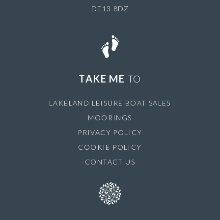
DE13 8DZ
TAKE ME
TO
LAKELAND LEISURE BOAT SALES
MOORINGS
PRIVACY POLICY
COOKIE POLICY
CONTACT US