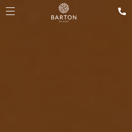
SEARCH BOATS FOR SALE
AROUND & ABOUT BARTON MARINA
EXPLORE THE BEST 