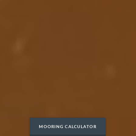
DISCOVER
MOORING CALCULATOR