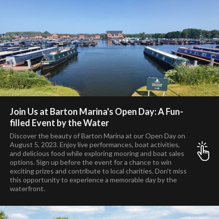
Join Us at Barton Marina's Open Day: A Fun-
filled Event by the Water
Discover the beauty of Barton Marina at our Open Day on
August 5, 2023. Enjoy live performances, boat activities,
and delicious food while exploring mooring and boat sales
options. Sign up before the event for a chance to win
exciting prizes and contribute to local charities. Don't miss
this opportunity to experience a memorable day by the
waterfront.