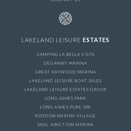
LAKELAND LEISURE
ESTATES
CAMPING LA BELLA VISTA
DEGANWY MARINA
GREAT HAYWOOD MARINA
LAKELAND LEISURE BOAT SALES
LAKELAND LEISURE ESTATES GROUP
LONG ASHES PARK
LONG ASHES PURE SPA
ROYDON MARINA VILLAGE
SAUL JUNCTION MARINA