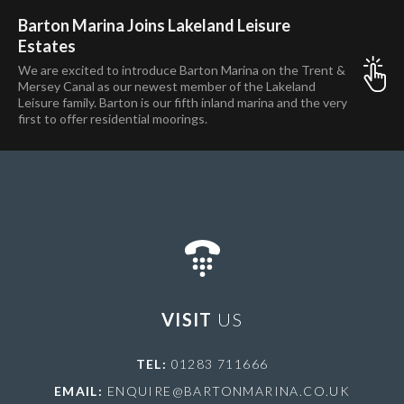
Barton Marina Joins Lakeland Leisure
Estates
We are excited to introduce Barton Marina on the Trent &
Mersey Canal as our newest member of the Lakeland
Leisure family. Barton is our fifth inland marina and the very
first to offer residential moorings.
VISIT
US
TEL:
01283 711666
EMAIL:
ENQUIRE@BARTONMARINA.CO.UK