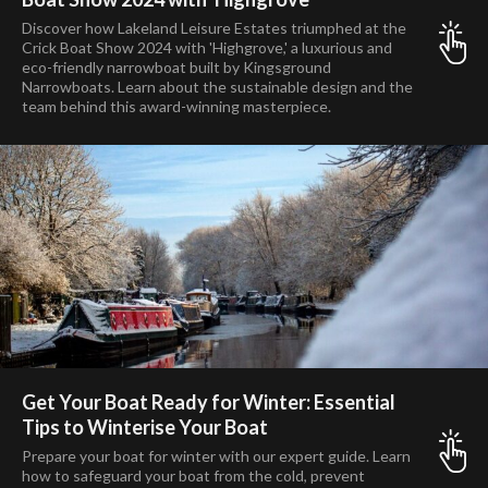
Discover how Lakeland Leisure Estates triumphed at the
Crick Boat Show 2024 with 'Highgrove,' a luxurious and
eco-friendly narrowboat built by Kingsground
Narrowboats. Learn about the sustainable design and the
team behind this award-winning masterpiece.
Get Your Boat Ready for Winter: Essential
Tips to Winterise Your Boat
Prepare your boat for winter with our expert guide. Learn
how to safeguard your boat from the cold, prevent