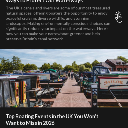
Ways to Protect Our Waterways
The UK’s canals and rivers are some of our most treasured
natural spaces, offering boaters the opportunity to enjoy
peaceful cruising, diverse wildlife, and stunning
landscapes. Making environmentally conscious choices can
significantly reduce your impact on the waterways. Here's
how you can make your narrowboat greener and help
preserve Britain's canal network.
Top Boating Events in the UK You Won’t
Want to Miss in 2026