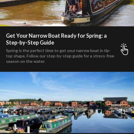
Get Your Narrow Boat Ready for Spring: a
Step-by-Step Guide
Spring is the perfect time to get your narrow boat in tip-
top shape. Follow our step-by-step guide for a stress-free
season on the water.