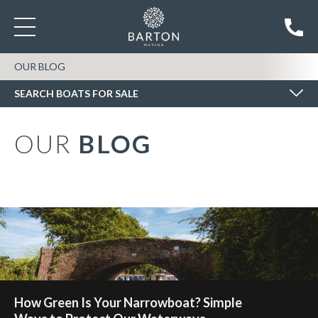
SEARCH BOATS FOR SALE
OUR BLOG
SEARCH BOATS FOR SALE
OUR
BLOG
How Green Is Your Narrowboat? Simple