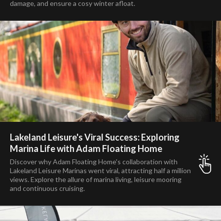
damage, and ensure a cosy winter afloat.
Lakeland Leisure's Viral Success: Exploring
Marina Life with Adam Floating Home
Discover why Adam Floating Home's collaboration with
Lakeland Leisure Marinas went viral, attracting half a million
views. Explore the allure of marina living, leisure mooring
and continuous cruising.