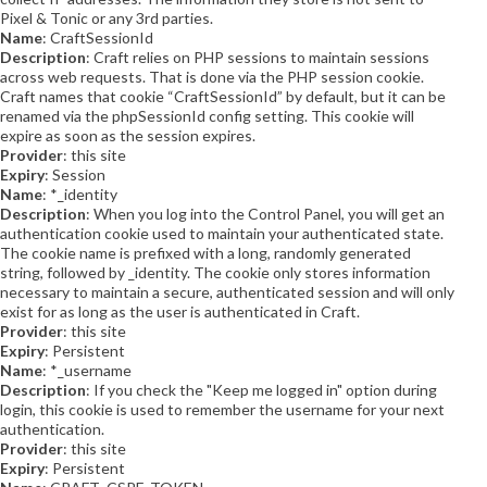
Pixel & Tonic or any 3rd parties.
Name
: CraftSessionId
Description
: Craft relies on PHP sessions to maintain sessions
across web requests. That is done via the PHP session cookie.
Craft names that cookie “CraftSessionId” by default, but it can be
renamed via the phpSessionId config setting. This cookie will
expire as soon as the session expires.
Provider
: this site
Expiry
: Session
Name
: *_identity
Description
: When you log into the Control Panel, you will get an
authentication cookie used to maintain your authenticated state.
The cookie name is prefixed with a long, randomly generated
string, followed by _identity. The cookie only stores information
necessary to maintain a secure, authenticated session and will only
exist for as long as the user is authenticated in Craft.
Provider
: this site
Expiry
: Persistent
Name
: *_username
Description
: If you check the "Keep me logged in" option during
login, this cookie is used to remember the username for your next
authentication.
Provider
: this site
Expiry
: Persistent