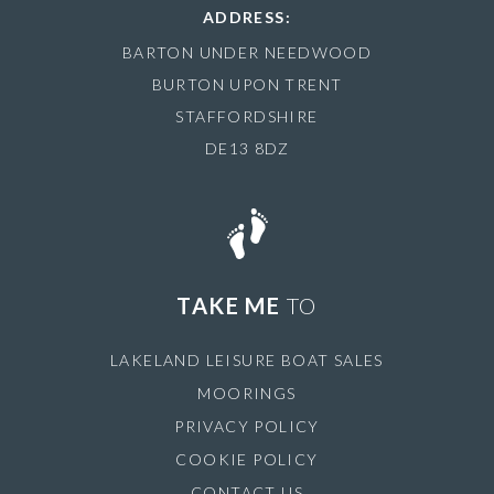
ADDRESS:
BARTON UNDER NEEDWOOD
BURTON UPON TRENT
STAFFORDSHIRE
DE13 8DZ
TAKE ME
TO
LAKELAND LEISURE BOAT SALES
MOORINGS
PRIVACY POLICY
COOKIE POLICY
CONTACT US