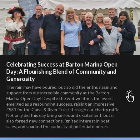
Celebrating Success at Barton Marina Open
Day: A Flourishing Blend of Community and
Generosity
The rain may have poured, but so did the enthusiasm and
support from our incredible community at the Barton
Marina Open Day! Despite the wet weather, the event
emerged as a resounding success, raising an impressive
£533 for the Canal & River Trust through our charity raffle.
Not only did this day bring smiles and excitement, but it
also forged new connections, ignited interest in boat
sales, and sparked the curiosity of potential moorers.