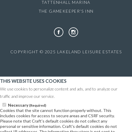
TATTENHALL MARINA
THE GAMEKEEPER'S INN
COPYRIGHT © 2025 LAKELAND LEISURE ESTATES
THIS WEBSITE USES COOKIES
We use cookies to personalize content and ads, and to analyze our
traffic and improve our service.
Necessary
(Required)
Cookies that the site cannot function properly without. This
includes cookies for access to secure areas and CSRF security.
Please note that Craft’s default cookies do not collect any
personal or sensitive information. Craft's default cookies do not
collect IP addresses. The information they store is not sent to