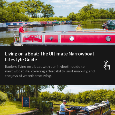
Living on a Boat: The Ultimate Narrowboat
Lifestyle Guide
Explore living on a boat with our in-depth guide to
narrowboat life, covering affordability, sustainability, and
the joys of waterborne living.