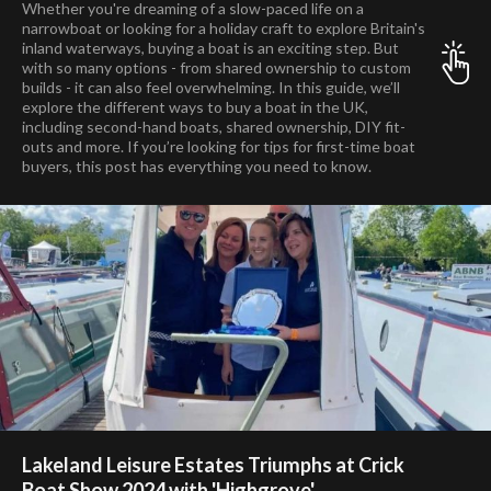
Whether you're dreaming of a slow-paced life on a
narrowboat or looking for a holiday craft to explore Britain's
inland waterways, buying a boat is an exciting step. But
with so many options - from shared ownership to custom
builds - it can also feel overwhelming. In this guide, we’ll
explore the different ways to buy a boat in the UK,
including second-hand boats, shared ownership, DIY fit-
outs and more. If you’re looking for tips for first-time boat
buyers, this post has everything you need to know.
Lakeland Leisure Estates Triumphs at Crick
Boat Show 2024 with 'Highgrove'