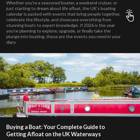
Whether you’re a seasoned boater, a weekend cruiser, or
just starting to dream about life afloat, the UK’s boating
calendar is packed with events that bring people together,
celebrate the lifestyle, and showcase everything from
stunning boats to expert knowledge. If 2026 is the year
you’re planning to explore, upgrade, or finally take the
plunge into boating, these are the events you need in your
diary.
Buying a Boat: Your Complete Guide to
Getting Afloat on the UK Waterways