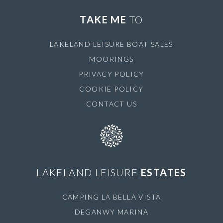
TAKE ME
TO
LAKELAND LEISURE BOAT SALES
MOORINGS
PRIVACY POLICY
COOKIE POLICY
CONTACT US
LAKELAND LEISURE
ESTATES
CAMPING LA BELLA VISTA
DEGANWY MARINA