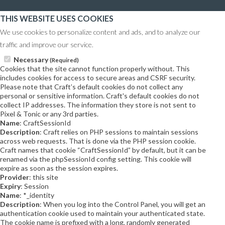
THIS WEBSITE USES COOKIES
We use cookies to personalize content and ads, and to analyze our
traffic and improve our service.
Necessary
(Required)
Cookies that the site cannot function properly without. This
includes cookies for access to secure areas and CSRF security.
Please note that Craft’s default cookies do not collect any
personal or sensitive information. Craft's default cookies do not
collect IP addresses. The information they store is not sent to
Pixel & Tonic or any 3rd parties.
Name
: CraftSessionId
Description
: Craft relies on PHP sessions to maintain sessions
across web requests. That is done via the PHP session cookie.
Craft names that cookie “CraftSessionId” by default, but it can be
renamed via the phpSessionId config setting. This cookie will
expire as soon as the session expires.
Provider
: this site
Expiry
: Session
Name
: *_identity
Description
: When you log into the Control Panel, you will get an
authentication cookie used to maintain your authenticated state.
The cookie name is prefixed with a long, randomly generated