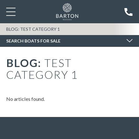
SEARCH BOATS FOR SALE
BLOG: TEST CATEGORY 1
SEARCH BOATS FOR SALE
BLOG:
TEST
CATEGORY 1
No articles found.