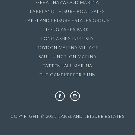
GREAT HAYWOOD MARINA
LAKELAND LEISURE BOAT SALES
LAKELAND LEISURE ESTATES GROUP
LONG ASHES PARK
LONG ASHES PURE SPA
ROYDON MARINA VILLAGE
SAUL JUNCTION MARINA
TATTENHALL MARINA
THE GAMEKEEPER'S INN
COPYRIGHT © 2025 LAKELAND LEISURE ESTATES