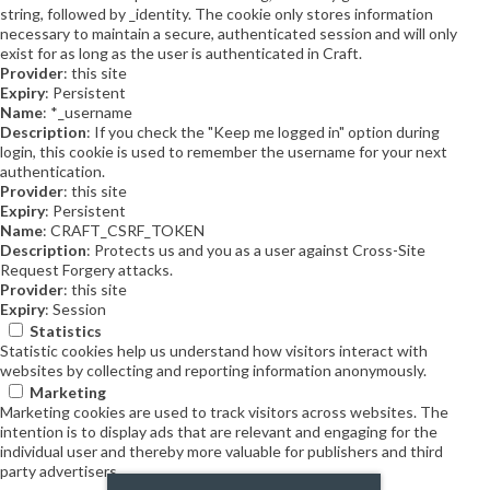
string, followed by _identity. The cookie only stores information
necessary to maintain a secure, authenticated session and will only
exist for as long as the user is authenticated in Craft.
Provider
: this site
Expiry
: Persistent
Name
: *_username
Description
: If you check the "Keep me logged in" option during
login, this cookie is used to remember the username for your next
authentication.
Provider
: this site
Expiry
: Persistent
Name
: CRAFT_CSRF_TOKEN
Description
: Protects us and you as a user against Cross-Site
Request Forgery attacks.
Provider
: this site
Expiry
: Session
Statistics
Statistic cookies help us understand how visitors interact with
websites by collecting and reporting information anonymously.
Marketing
Marketing cookies are used to track visitors across websites. The
intention is to display ads that are relevant and engaging for the
individual user and thereby more valuable for publishers and third
party advertisers.