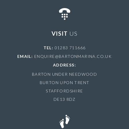
VISIT
US
TEL:
01283 711666
EMAIL:
ENQUIRE@BARTONMARINA.CO.UK
ADDRESS:
BARTON UNDER NEEDWOOD
BURTON UPON TRENT
STAFFORDSHIRE
DE13 8DZ