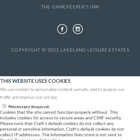
THE GAMEKEEPER'S INN
COPYRIGHT © 2025 LAKELAND LEISURE ESTATES
THIS WEBSITE USES COOKIES
We use cookies to personalize content and ads, and to analyze our
traffic and improve our service.
Necessary
(Required)
Cookies that the site cannot function properly without. This
includes cookies for access to secure areas and CSRF security.
Please note that Craft’s default cookies do not collect any
personal or sensitive information. Craft's default cookies do not
collect IP addresses. The information they store is not sent to