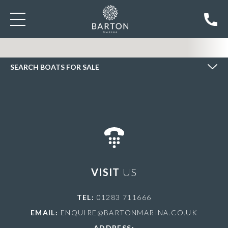
SEARCH BOATS FOR SALE
SEARCH BOATS FOR SALE
VISIT
US
TEL:
01283 711666
EMAIL:
ENQUIRE@BARTONMARINA.CO.UK
ADDRESS: