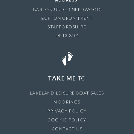
BARTON UNDER NEEDWOOD
BURTON UPON TRENT
STAFFORDSHIRE
DE13 8DZ
TAKE ME
TO
LAKELAND LEISURE BOAT SALES
MOORINGS
PRIVACY POLICY
COOKIE POLICY
CONTACT US