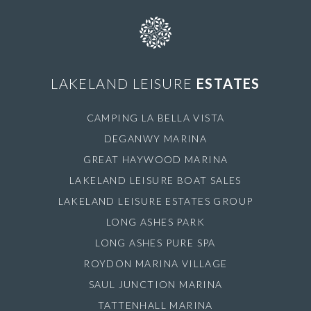
LAKELAND LEISURE
ESTATES
CAMPING LA BELLA VISTA
DEGANWY MARINA
GREAT HAYWOOD MARINA
LAKELAND LEISURE BOAT SALES
LAKELAND LEISURE ESTATES GROUP
LONG ASHES PARK
LONG ASHES PURE SPA
ROYDON MARINA VILLAGE
SAUL JUNCTION MARINA
TATTENHALL MARINA