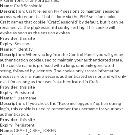
Pixel & Tonic or any 3rd parties.
Name
: CraftSessionId
Description
: Craft relies on PHP sessions to maintain sessions
across web requests. That is done via the PHP session cookie.
Craft names that cookie “CraftSessionId” by default, but it can be
renamed via the phpSessionId config setting. This cookie will
expire as soon as the session expires.
Provider
: this site
Expiry
: Session
Name
: *_identity
Description
: When you log into the Control Panel, you will get an
authentication cookie used to maintain your authenticated state.
The cookie name is prefixed with a long, randomly generated
string, followed by _identity. The cookie only stores information
necessary to maintain a secure, authenticated session and will only
exist for as long as the user is authenticated in Craft.
Provider
: this site
Expiry
: Persistent
Name
: *_username
Description
: If you check the "Keep me logged in" option during
login, this cookie is used to remember the username for your next
authentication.
Provider
: this site
Expiry
: Persistent
Name
: CRAFT_CSRF_TOKEN