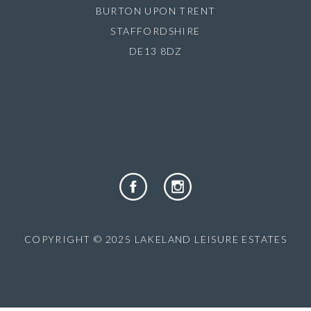
BURTON UPON TRENT
STAFFORDSHIRE
DE13 8DZ
COPYRIGHT © 2025 LAKELAND LEISURE ESTATES