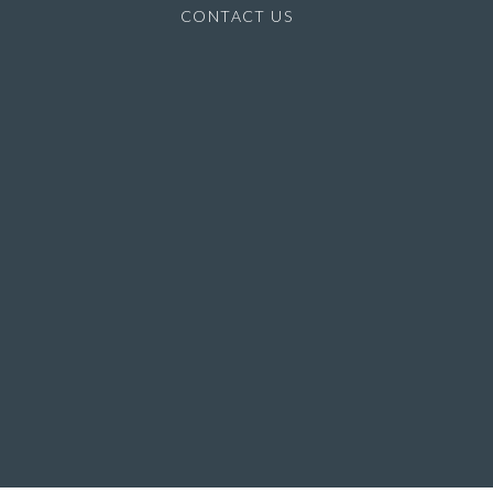
CONTACT US