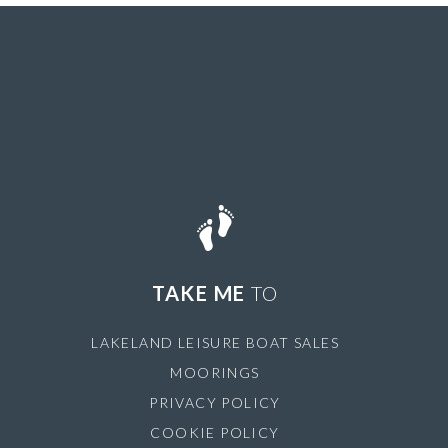
TAKE ME
TO
LAKELAND LEISURE BOAT SALES
MOORINGS
PRIVACY POLICY
COOKIE POLICY