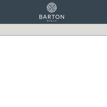
Min Price
Max Price