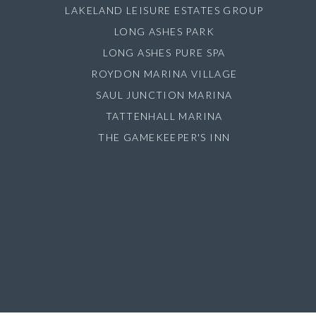
LAKELAND LEISURE ESTATES GROUP
LONG ASHES PARK
LONG ASHES PURE SPA
ROYDON MARINA VILLAGE
SAUL JUNCTION MARINA
TATTENHALL MARINA
THE GAMEKEEPER'S INN