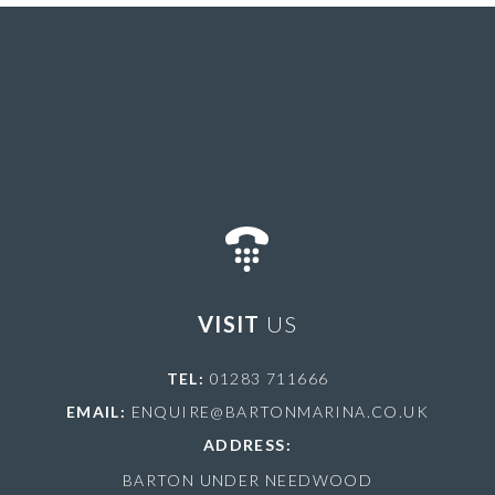
VISIT
US
TEL:
01283 711666
EMAIL:
ENQUIRE@BARTONMARINA.CO.UK
ADDRESS:
BARTON UNDER NEEDWOOD