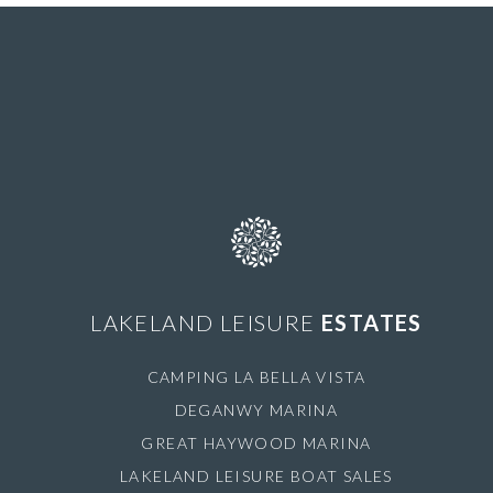
LAKELAND LEISURE
ESTATES
CAMPING LA BELLA VISTA
DEGANWY MARINA
GREAT HAYWOOD MARINA
LAKELAND LEISURE BOAT SALES