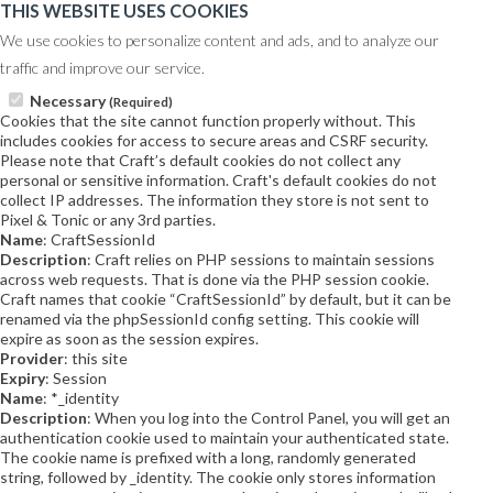
THIS WEBSITE USES COOKIES
We use cookies to personalize content and ads, and to analyze our
traffic and improve our service.
Necessary
(Required)
Cookies that the site cannot function properly without. This
includes cookies for access to secure areas and CSRF security.
Please note that Craft’s default cookies do not collect any
personal or sensitive information. Craft's default cookies do not
collect IP addresses. The information they store is not sent to
Pixel & Tonic or any 3rd parties.
Name
: CraftSessionId
Description
: Craft relies on PHP sessions to maintain sessions
across web requests. That is done via the PHP session cookie.
Craft names that cookie “CraftSessionId” by default, but it can be
renamed via the phpSessionId config setting. This cookie will
expire as soon as the session expires.
Provider
: this site
Expiry
: Session
Name
: *_identity
Description
: When you log into the Control Panel, you will get an
authentication cookie used to maintain your authenticated state.
The cookie name is prefixed with a long, randomly generated
string, followed by _identity. The cookie only stores information