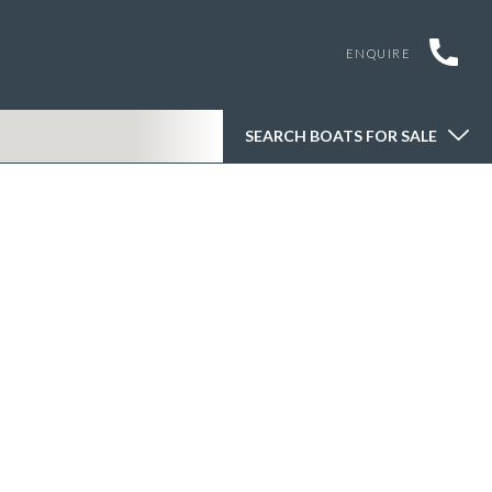
ENQUIRE
SEARCH BOATS FOR SALE
SEARCH BOATS FOR SALE