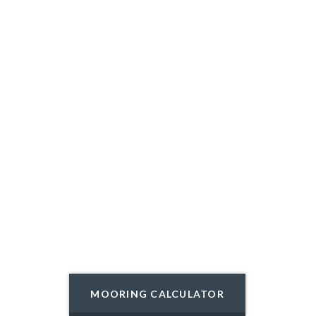
MOORING CALCULATOR