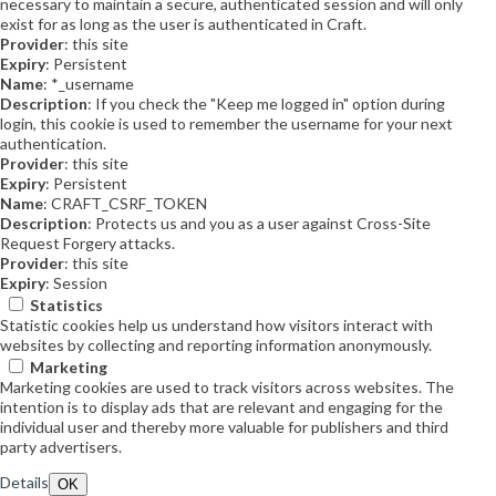
necessary to maintain a secure, authenticated session and will only
exist for as long as the user is authenticated in Craft.
Provider
: this site
Expiry
: Persistent
Name
: *_username
Description
: If you check the "Keep me logged in" option during
login, this cookie is used to remember the username for your next
authentication.
Provider
: this site
Expiry
: Persistent
Name
: CRAFT_CSRF_TOKEN
Description
: Protects us and you as a user against Cross-Site
Request Forgery attacks.
Provider
: this site
Expiry
: Session
Statistics
Statistic cookies help us understand how visitors interact with
websites by collecting and reporting information anonymously.
Marketing
Marketing cookies are used to track visitors across websites. The
intention is to display ads that are relevant and engaging for the
individual user and thereby more valuable for publishers and third
party advertisers.
Details
OK