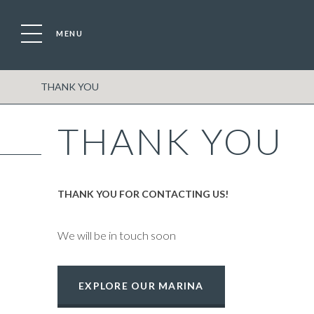
MENU
Location
Boat
THANK YOU
THANK YOU
THANK YOU FOR CONTACTING US!
We will be in touch soon
EXPLORE OUR MARINA