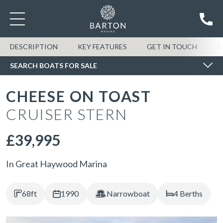
SEARCH BOATS FOR SALE
DESCRIPTION
KEY FEATURES
GET IN TOUCH
S
SEARCH BOATS FOR SALE
CHEESE ON TOAST
CRUISER STERN
£39,995
In Great Haywood Marina
68ft
1990
Narrowboat
4 Berths