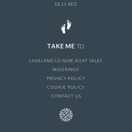
DE13 8DZ
TAKE ME
TO
LAKELAND LEISURE BOAT SALES
MOORINGS
PRIVACY POLICY
COOKIE POLICY
CONTACT US