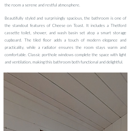
the room a serene and restful atmosphere.
Beautifully styled and surprisingly spacious, the bathroom is one of
the standout features of Cheese on Toast. It includes a Thetford
cassette toilet, shower, and wash basin set atop a smart storage
cupboard. The tiled floor adds a touch of modern elegance and
practicality, while a radiator ensures the room stays warm and
comfortable. Classic porthole windows complete the space with light
and ventilation, making this bathroom both functional and delightful.