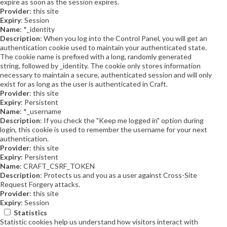
expire as soon as the session expires.
Provider
: this site
Expiry
: Session
Name
: *_identity
Description
: When you log into the Control Panel, you will get an
authentication cookie used to maintain your authenticated state.
The cookie name is prefixed with a long, randomly generated
string, followed by _identity. The cookie only stores information
necessary to maintain a secure, authenticated session and will only
exist for as long as the user is authenticated in Craft.
Provider
: this site
Expiry
: Persistent
Name
: *_username
Description
: If you check the "Keep me logged in" option during
login, this cookie is used to remember the username for your next
authentication.
Provider
: this site
Expiry
: Persistent
Name
: CRAFT_CSRF_TOKEN
Description
: Protects us and you as a user against Cross-Site
Request Forgery attacks.
Provider
: this site
Expiry
: Session
Statistics
Statistic cookies help us understand how visitors interact with