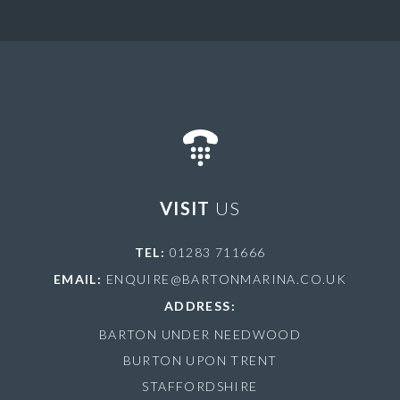
VISIT
US
TEL:
01283 711666
EMAIL:
ENQUIRE@BARTONMARINA.CO.UK
ADDRESS:
BARTON UNDER NEEDWOOD
BURTON UPON TRENT
STAFFORDSHIRE