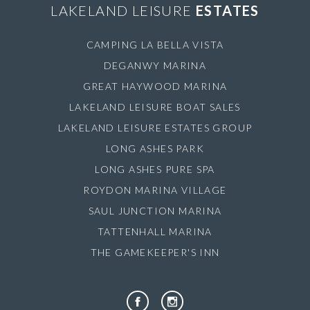
LAKELAND LEISURE
ESTATES
CAMPING LA BELLA VISTA
DEGANWY MARINA
GREAT HAYWOOD MARINA
LAKELAND LEISURE BOAT SALES
LAKELAND LEISURE ESTATES GROUP
LONG ASHES PARK
LONG ASHES PURE SPA
ROYDON MARINA VILLAGE
SAUL JUNCTION MARINA
TATTENHALL MARINA
THE GAMEKEEPER'S INN