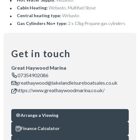
Cabin Heating:
Webasto, Multifuel Stove
Central heating type:
Webasto
Gas Cylinders No+ type:
2 x 13kg Propane gas cylinders
Get in touch
Great Haywood Marina
07354902086
greathaywood@lakelandleisureboatsales.co.uk
https://www.greathaywoodmarina.co.uk/
Arrange a Viewing
Finance Calculator