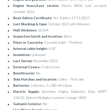
Engine hours/Last service:
Hours: 8818, Last serviced:
October 2023
Boat Safety Certificate:
Yes, Expires 27/11/2027
Last Blacking & type:
October 2023 with Bitumen
Hull thickness:
10/6/4
Inspection hatch and location:
Stern
P/out or Cassette:
Cassette toilet - Thetford
Internal cabin height:
6’10”
Insulation:
Unknown
Last Survey:
November 2023
External Covers:
Cratch cover
Bowthruster:
No
Side Hatches and location:
Galley – Port side
Batteries:
1xStarter, 2 x 280 AH Litium
Electric Supply:
Shoreline, Engine, Batteries, Solar, MPPT
150/35, Victron Multiplus Inverter/ charger 3000
Galvanic Isolator:
No
Hot Water Supply:
Webasto