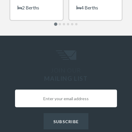
2 Berths
4 Berths
JOIN OUR
MAILING LIST
SUBSCRIBE