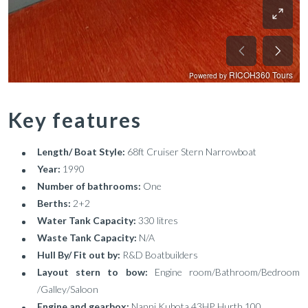
Key features
Length/ Boat Style:
68ft Cruiser Stern Narrowboat
Year:
1990
Number of bathrooms:
One
Berths:
2+2
Water Tank Capacity:
330 litres
Waste Tank Capacity:
N/A
Hull By/ Fit out by:
R&D Boatbuilders
Layout stern to bow:
Engine room/Bathroom/Bedroom
/Galley/Saloon
Engine and gearbox:
Nanni Kubota 43HP, Hurth 100