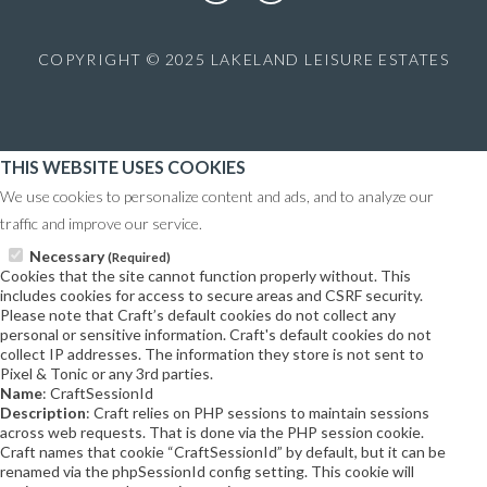
COPYRIGHT © 2025 LAKELAND LEISURE ESTATES
THIS WEBSITE USES COOKIES
We use cookies to personalize content and ads, and to analyze our
traffic and improve our service.
Necessary
(Required)
Cookies that the site cannot function properly without. This
includes cookies for access to secure areas and CSRF security.
Please note that Craft’s default cookies do not collect any
personal or sensitive information. Craft's default cookies do not
collect IP addresses. The information they store is not sent to
Pixel & Tonic or any 3rd parties.
Name
: CraftSessionId
Description
: Craft relies on PHP sessions to maintain sessions
across web requests. That is done via the PHP session cookie.
Craft names that cookie “CraftSessionId” by default, but it can be
renamed via the phpSessionId config setting. This cookie will