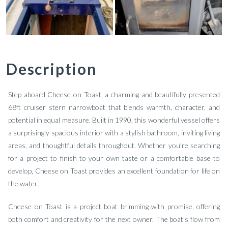
Description
Step aboard Cheese on Toast, a charming and beautifully presented
68ft cruiser stern narrowboat that blends warmth, character, and
potential in equal measure. Built in 1990, this wonderful vessel offers
a surprisingly spacious interior with a stylish bathroom, inviting living
areas, and thoughtful details throughout. Whether you’re searching
for a project to finish to your own taste or a comfortable base to
develop, Cheese on Toast provides an excellent foundation for life on
the water.
Cheese on Toast is a project boat brimming with promise, offering
both comfort and creativity for the next owner. The boat’s flow from