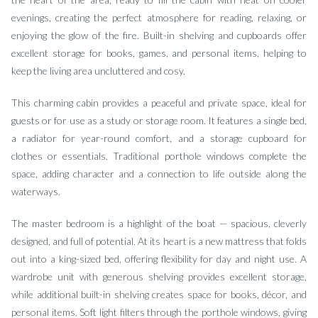
evenings, creating the perfect atmosphere for reading, relaxing, or
enjoying the glow of the fire. Built-in shelving and cupboards offer
excellent storage for books, games, and personal items, helping to
keep the living area uncluttered and cosy.
This charming cabin provides a peaceful and private space, ideal for
guests or for use as a study or storage room. It features a single bed,
a radiator for year-round comfort, and a storage cupboard for
clothes or essentials. Traditional porthole windows complete the
space, adding character and a connection to life outside along the
waterways.
The master bedroom is a highlight of the boat — spacious, cleverly
designed, and full of potential. At its heart is a new mattress that folds
out into a king-sized bed, offering flexibility for day and night use. A
wardrobe unit with generous shelving provides excellent storage,
while additional built-in shelving creates space for books, décor, and
personal items. Soft light filters through the porthole windows, giving