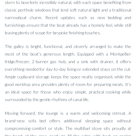
stern to bow feels incredibly natural, with each space benefiting from
classic porthole windows that lend soft natural light and a traditional
narrowboat charm. Recent updates such as new bedding and
furnishings ensure that the boat already has a homely feel, while still
leaving plenty of scope for bespoke finishing touches.
The galley is bright, functional, and cleverly arranged to make the
most of the boat’s generous length. Equipped with a Montpellier
fridge/freezer, 2-burner gas hob, and a sink with drainer, it offers
everything needed for day-to-day living or extended stays on the cut.
Ample cupboard storage keeps the space neatly organised, while the
good worktop area provides plenty of room for preparing meals. It’s
an ideal space for those who enjoy simple, practical cooking while
surrounded by the gentle rhythms of canal life.
Moving forward, the lounge is a warm and welcoming retreat. A
brand-new sofa bed offers additional sleeping space without
compromising comfort or style. The multifuel stove sits proudly at
the heart of the area, ready to fill the cabin with heat on cooler