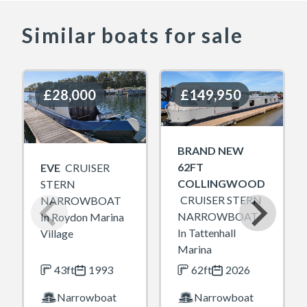
Similar boats for sale
£28,000
£28,000
£149,950
£149,950
BRAND NEW
62FT
EVE
CRUISER
COLLINGWOOD
STERN
CRUISER STERN
NARROWBOAT
NARROWBOAT
In Roydon Marina
In Tattenhall
Village
Marina
43ft
1993
62ft
2026
Narrowboat
Narrowboat