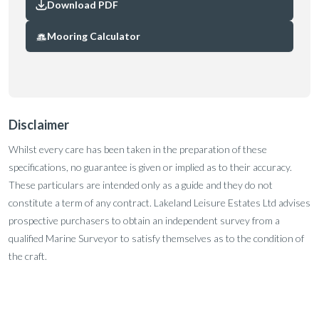
Download PDF
Mooring Calculator
Disclaimer
Whilst every care has been taken in the preparation of these
specifications, no guarantee is given or implied as to their accuracy.
These particulars are intended only as a guide and they do not
constitute a term of any contract. Lakeland Leisure Estates Ltd advises
prospective purchasers to obtain an independent survey from a
qualified Marine Surveyor to satisfy themselves as to the condition of
the craft.